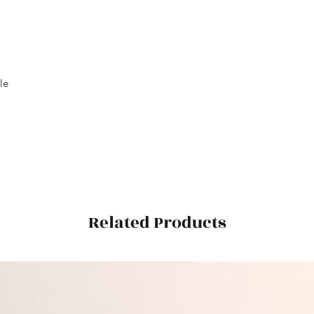
le
Related Products