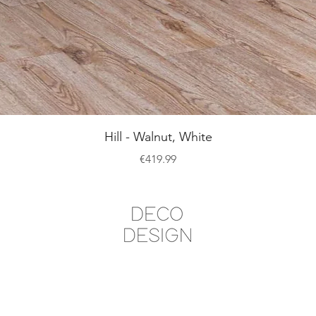
Quick View
Hill - Walnut, White
Price
€419.99