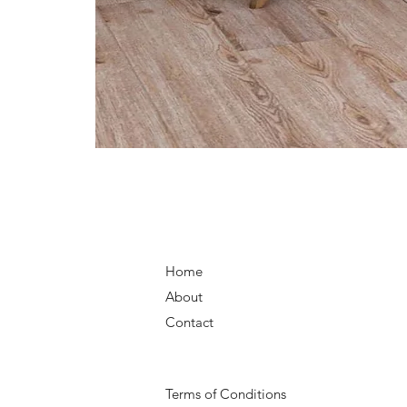
Home
About
Contact
Terms of Conditions