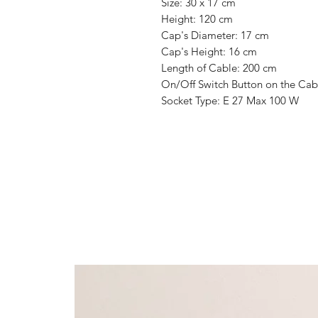
Size: 30 x 17 cm
Height: 120 cm
Cap's Diameter: 17 cm
Cap's Height: 16 cm
Length of Cable: 200 cm
On/Off Switch Button on the Cab
Socket Type: E 27 Max 100 W