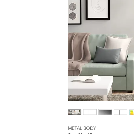
METAL BODY