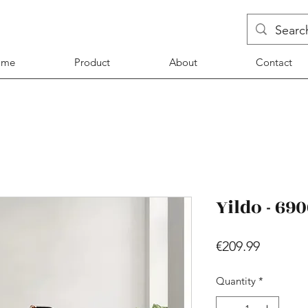
ome
Product
About
Contact
Yildo - 69
Price
€209.99
Quantity
*