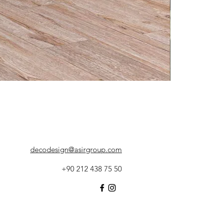
decodesign@asirgroup.com
+90 212 438 75 50