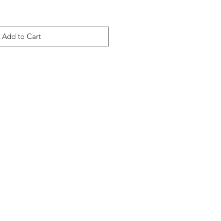
Add to Cart