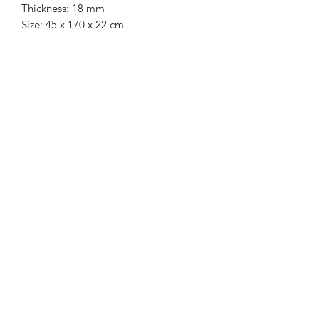
Thickness: 18 mm
Size: 45 x 170 x 22 cm