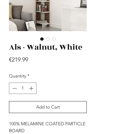
Als - Walnut, White
Price
€219.99
Hill - Walnut, White
Price
€419.99
Quantity
*
Add to Cart
100% MELAMINE COATED PARTICLE
BOARD