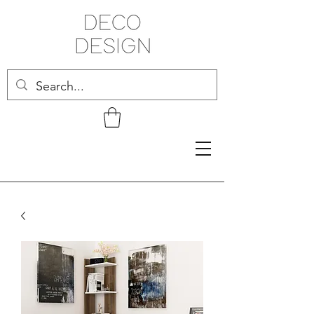
Related Products