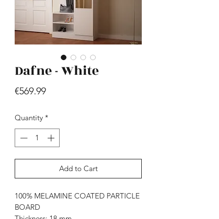
Dafne - White
Price
€569.99
Hill - Walnut, White
Price
€419.99
Quantity
*
Add to Cart
100% MELAMINE COATED PARTICLE
BOARD
Thickness: 18 mm