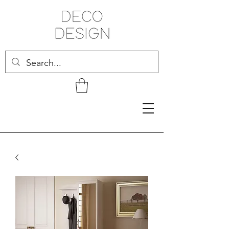
Related Products