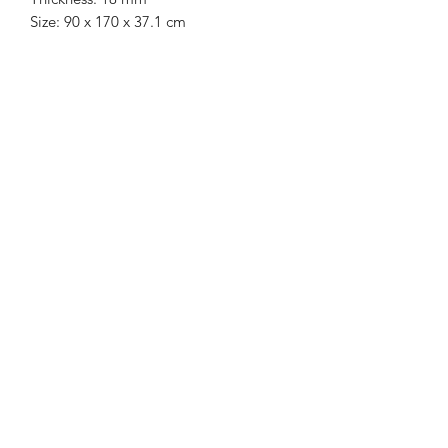
Size: 90 x 170 x 37.1 cm