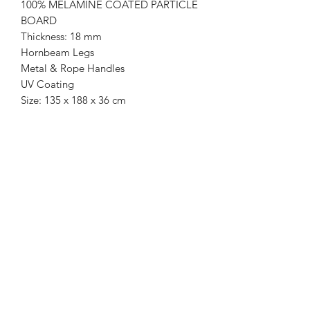
100% MELAMINE COATED PARTICLE
BOARD
Thickness: 18 mm
Hornbeam Legs
Metal & Rope Handles
UV Coating
Size: 135 x 188 x 36 cm