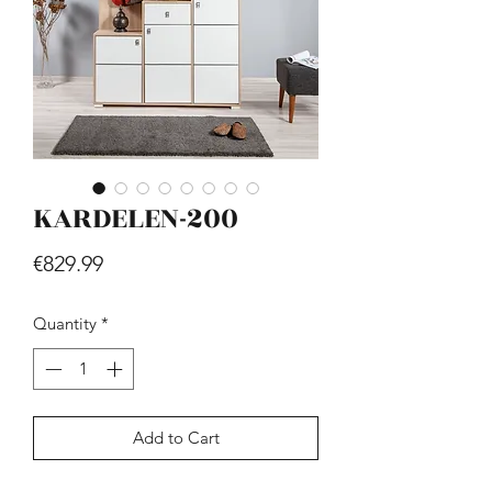
KARDELEN-200
Hill - Walnut, White
Price
€419.99
Price
€829.99
Quantity
*
Add to Cart