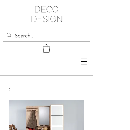
Related Products