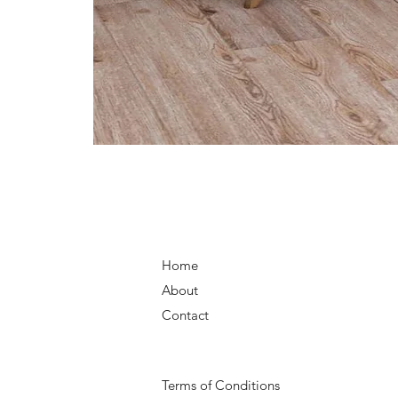
Home
About
Contact
Terms of Conditions