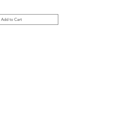
Add to Cart