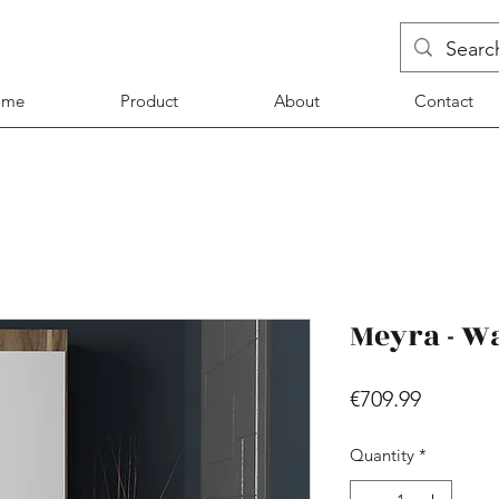
ome
Product
About
Contact
Meyra - W
Price
€709.99
Quantity
*