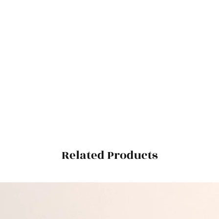
Related Products