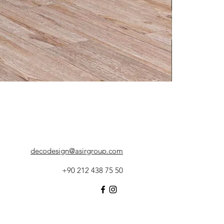
decodesign@asirgroup.com
+90 212 438 75 50