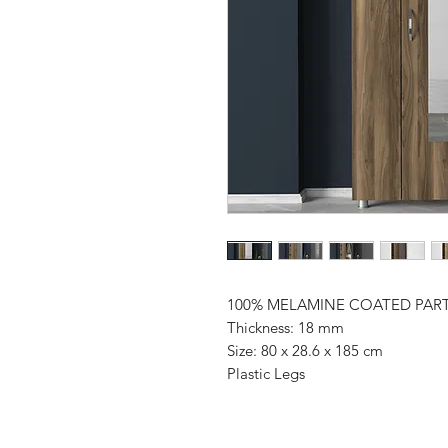
100% MELAMINE COATED PAR
Thickness: 18 mm
Size: 80 x 28.6 x 185 cm
Plastic Legs