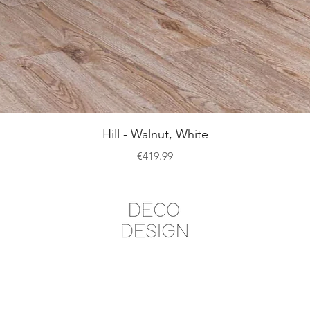
Quick View
Hill - Walnut, White
Price
€419.99