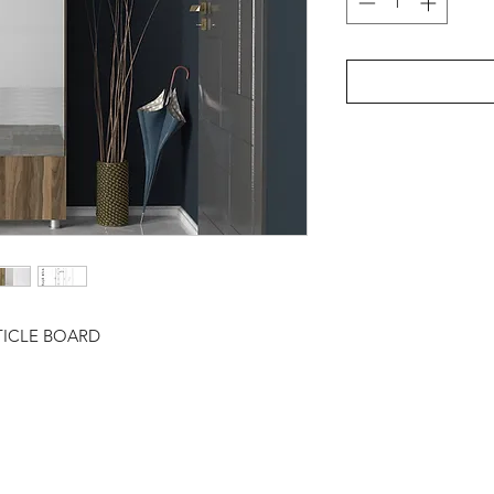
TICLE BOARD