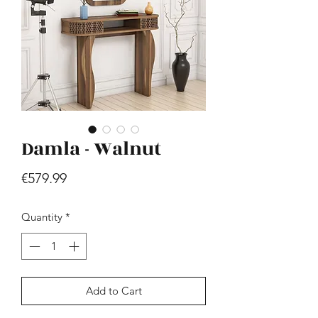
Damla - Walnut
Hill - Walnut, White
Price
€419.99
Price
€579.99
Quantity
*
Add to Cart