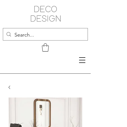
Related Products