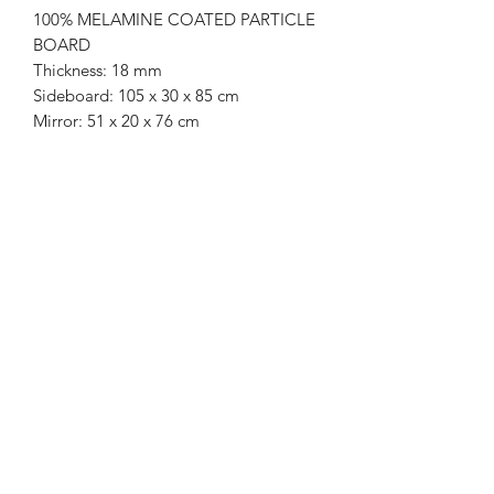
100% MELAMINE COATED PARTICLE
BOARD
Thickness: 18 mm
Sideboard: 105 x 30 x 85 cm
Mirror: 51 x 20 x 76 cm