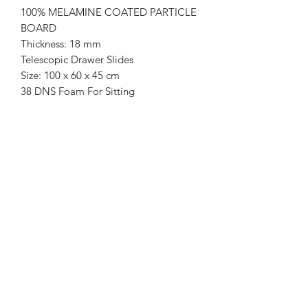
100% MELAMINE COATED PARTICLE
BOARD
Thickness: 18 mm
Telescopic Drawer Slides
Size: 100 x 60 x 45 cm
38 DNS Foam For Sitting