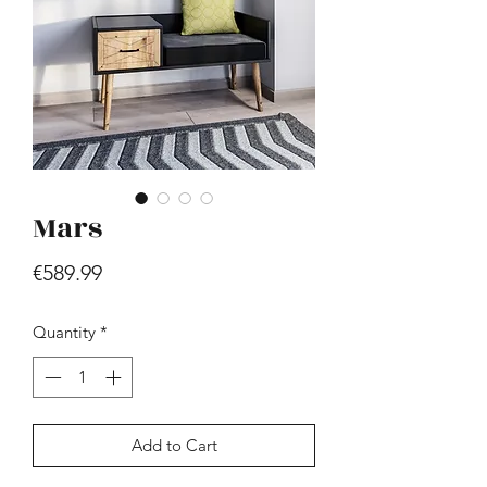
Mars
Hill - Walnut, White
Price
€419.99
Price
€589.99
Quantity
*
Add to Cart