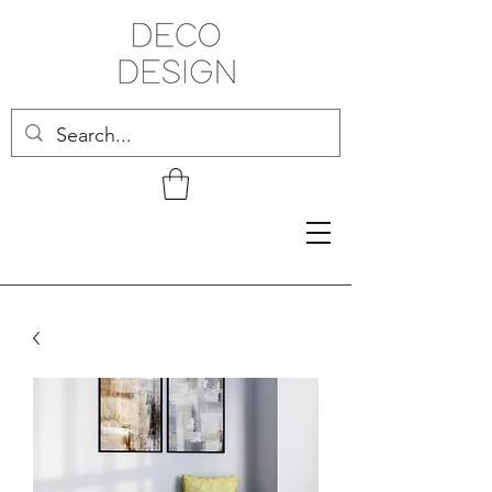
Related Products