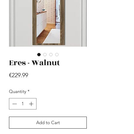
Eres - Walnut
Hill - Walnut, White
Price
€419.99
Price
€229.99
Quantity
*
Add to Cart