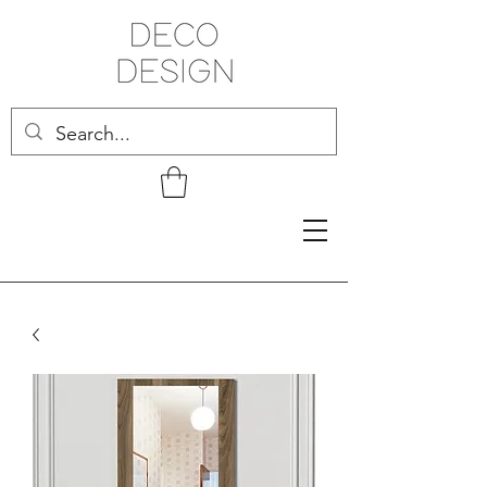
Related Products