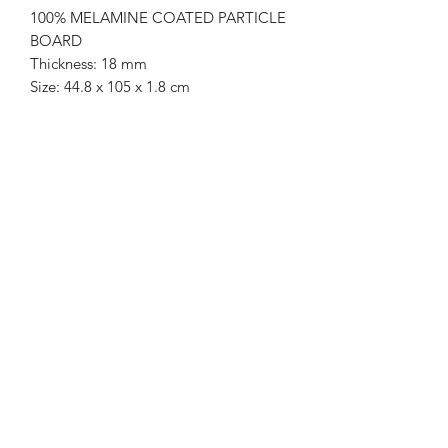
100% MELAMINE COATED PARTICLE
BOARD
Thickness: 18 mm
Size: 44.8 x 105 x 1.8 cm