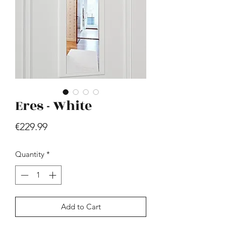
Eres - White
Hill - Walnut, White
Price
€419.99
Price
€229.99
Quantity
*
Add to Cart