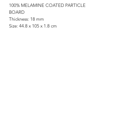
100% MELAMINE COATED PARTICLE
BOARD
Thickness: 18 mm
Size: 44.8 x 105 x 1.8 cm