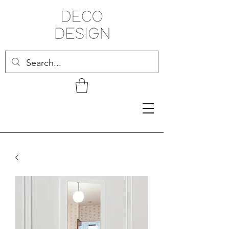
Related Products