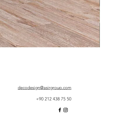
decodesign@asirgroup.com
+90 212 438 75 50