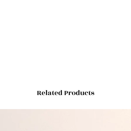
Related Products