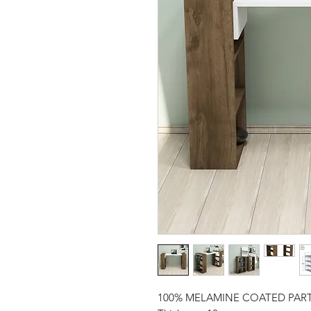
100% MELAMINE COATED PAR