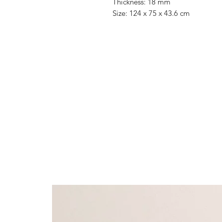
Thickness: 18 mm
Size: 124 x 75 x 43.6 cm