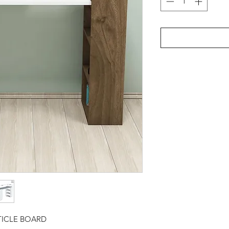
TICLE BOARD