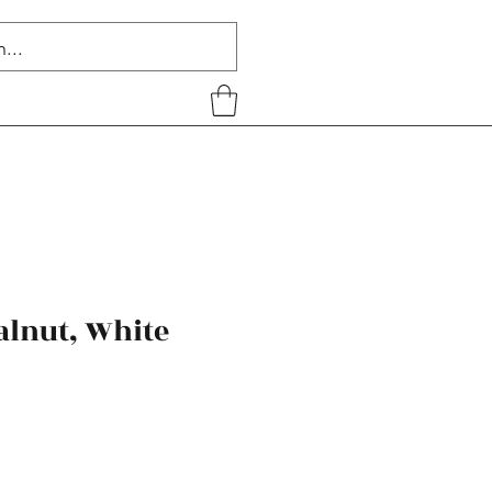
alnut, White