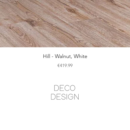
Quick View
Hill - Walnut, White
Price
€419.99