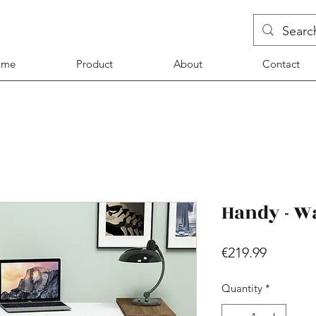
ome
Product
About
Contact
Handy - W
Price
€219.99
Quantity
*