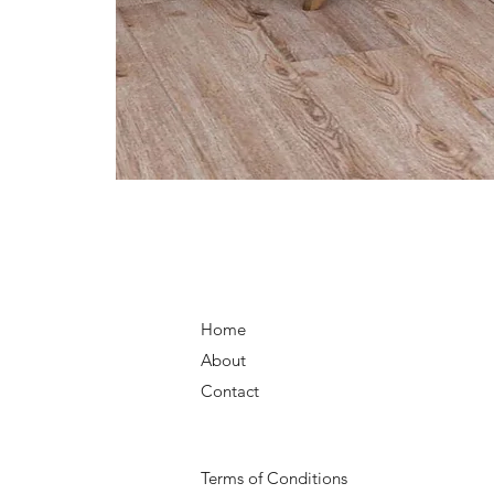
Home
About
Contact
Terms of Conditions