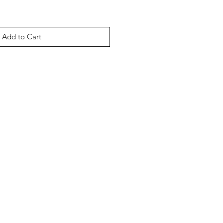
Add to Cart