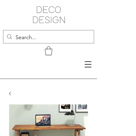
Related Products