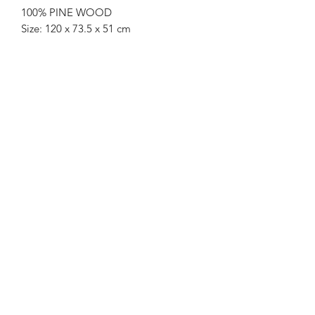
100% PINE WOOD
Size: 120 x 73.5 x 51 cm