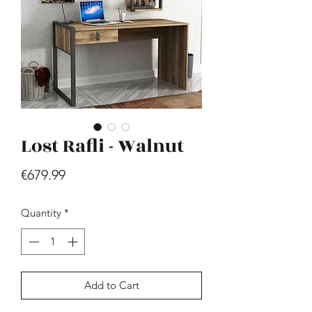
Lost Rafli - Walnut
Hill - Walnut, White
Price
€419.99
Price
€679.99
Quantity
*
Add to Cart