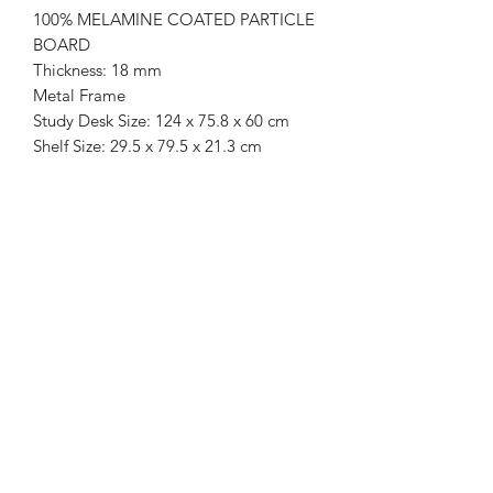
100% MELAMINE COATED PARTICLE
BOARD
Thickness: 18 mm
Metal Frame
Study Desk Size: 124 x 75.8 x 60 cm
Shelf Size: 29.5 x 79.5 x 21.3 cm