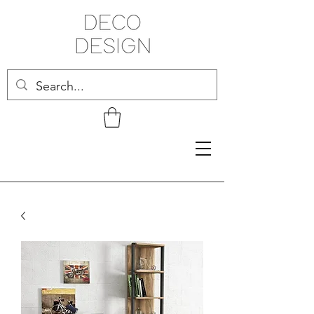
Related Products