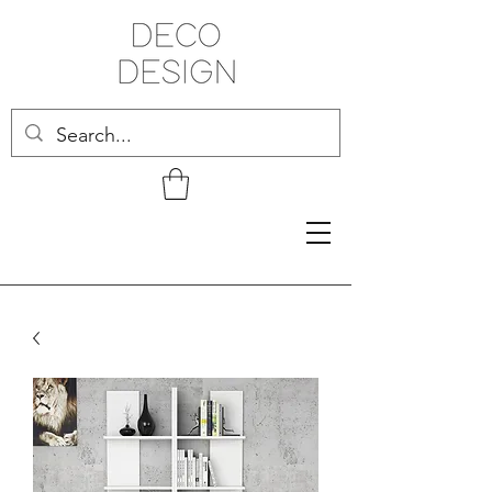
Related Products