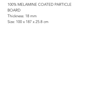
100% MELAMINE COATED PARTICLE
BOARD
Thickness: 18 mm
Size: 100 x 187 x 25.8 cm