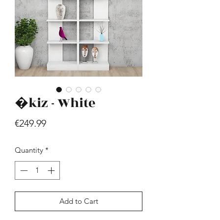
�kiz - White
Hill - Walnut, White
Price
€419.99
Price
€249.99
Quantity
*
Add to Cart