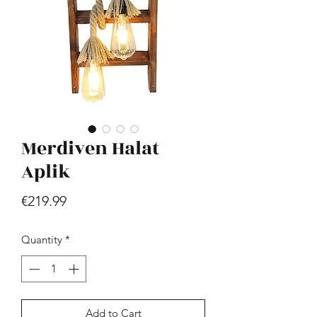
Merdiven Halat
Hill - Walnut, White
Price
Aplik
€419.99
Price
€219.99
Quantity
*
Add to Cart