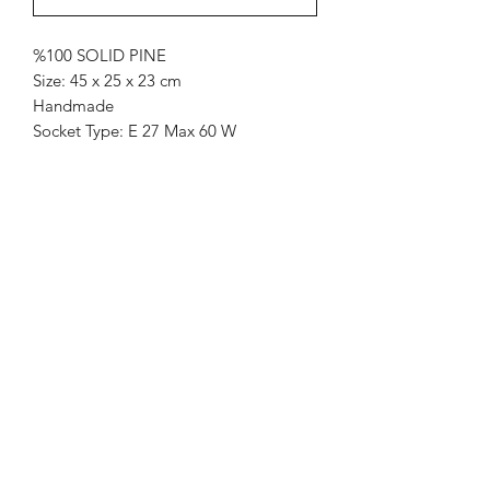
%100 SOLID PINE
Size: 45 x 25 x 23 cm
Handmade
Socket Type: E 27 Max 60 W