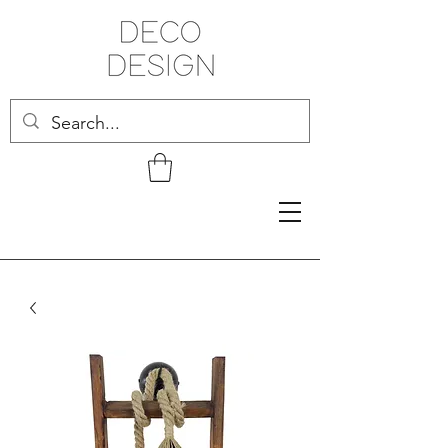
Related Products