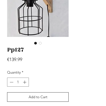
Pp127
Hill - Walnut, White
Price
€419.99
Price
€139.99
Quantity
*
Add to Cart