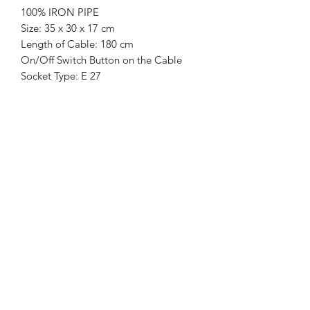
100% IRON PIPE
Size: 35 x 30 x 17 cm
Length of Cable: 180 cm
On/Off Switch Button on the Cable
Socket Type: E 27