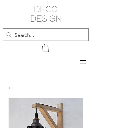
Related Products