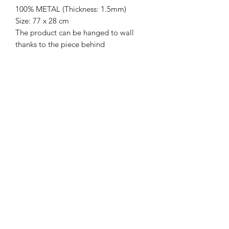
100% METAL (Thickness: 1.5mm)
Size: 77 x 28 cm
The product can be hanged to wall
thanks to the piece behind