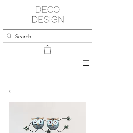
Related Products