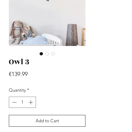
Owl 3
Hill - Walnut, White
Price
€419.99
Price
€139.99
Quantity
*
Add to Cart