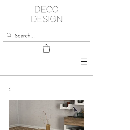
Related Products