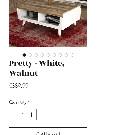
Pretty - White,
Hill - Walnut, White
Price
Walnut
€419.99
Price
€389.99
Quantity
*
Add to Cart