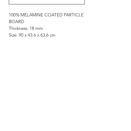
100% MELAMINE COATED PARTICLE
BOARD
Thickness: 18 mm
Size: 90 x 43.6 x 63.6 cm