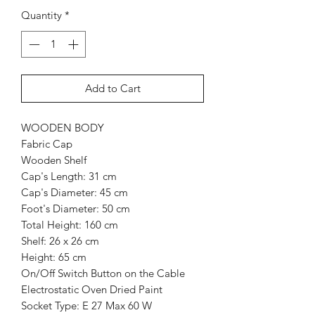
Quantity
*
Add to Cart
WOODEN BODY
Fabric Cap
Wooden Shelf
Cap's Length: 31 cm
Cap's Diameter: 45 cm
Foot's Diameter: 50 cm
Total Height: 160 cm
Shelf: 26 x 26 cm
Height: 65 cm
On/Off Switch Button on the Cable
Electrostatic Oven Dried Paint
Socket Type: E 27 Max 60 W