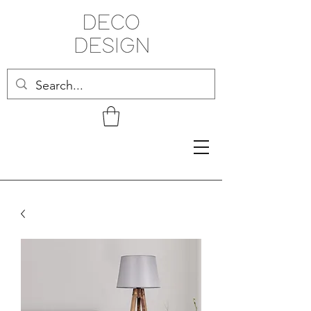
Related Products