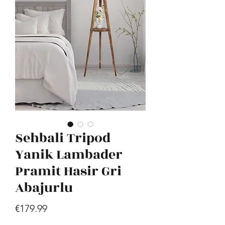
Hill - Walnut, White
Price
€419.99
Sehbali Tripod
Yanik Lambader
Pramit Hasir Gri
Abajurlu
Price
€179.99