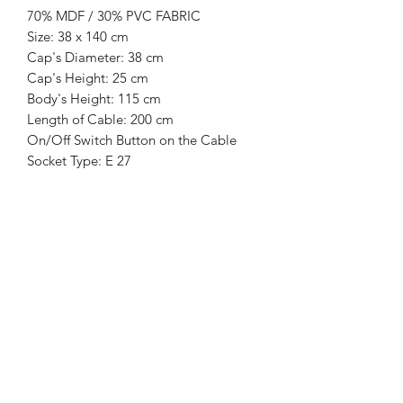
70% MDF / 30% PVC FABRIC
Size: 38 x 140 cm
Cap's Diameter: 38 cm
Cap's Height: 25 cm
Body's Height: 115 cm
Length of Cable: 200 cm
On/Off Switch Button on the Cable
Socket Type: E 27