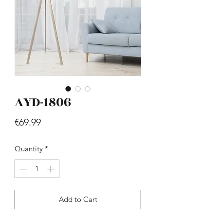
AYD-1806
Hill - Walnut, White
Price
€419.99
Price
€69.99
Quantity
*
Add to Cart