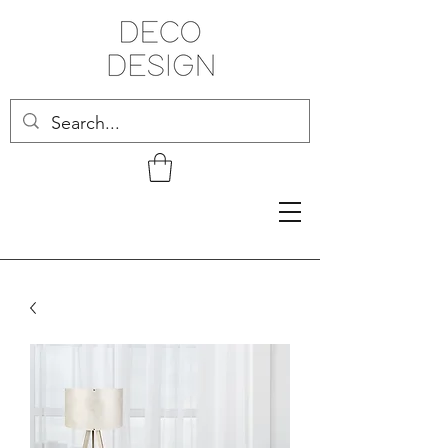
Related Products