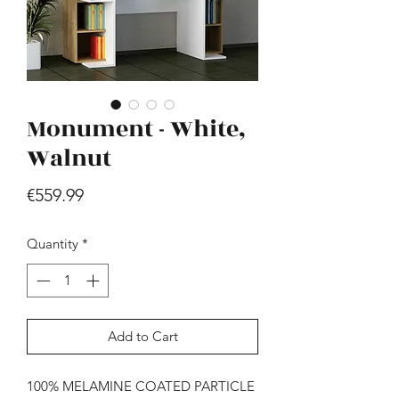
Monument - White,
Walnut
Hill - Walnut, White
Price
€559.99
Price
€419.99
Quantity
*
Add to Cart
100% MELAMINE COATED PARTICLE