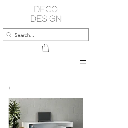
Related Products