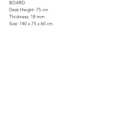
BOARD
Desk Height: 75 cm
Thickness: 18 mm
Size: 140 x 75 x 60 cm